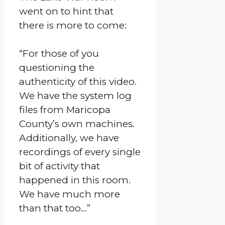
went on to hint that
there is more to come:
“For those of you
questioning the
authenticity of this video.
We have the system log
files from Maricopa
County’s own machines.
Additionally, we have
recordings of every single
bit of activity that
happened in this room.
We have much more
than that too…”