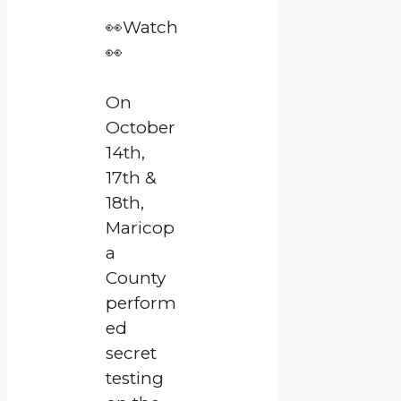
👀Watch
👀
On
October
14th,
17th &
18th,
Maricop
a
County
perform
ed
secret
testing