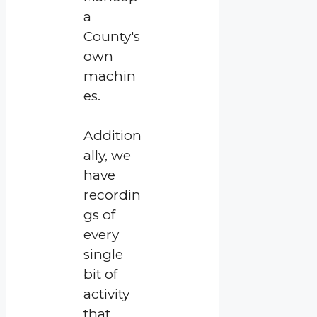
a
County's
own
machin
es.
Addition
ally, we
have
recordin
gs of
every
single
bit of
activity
that