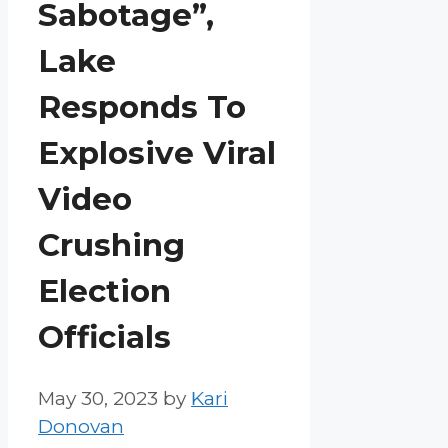
Sabotage”,
Lake
Responds To
Explosive Viral
Video
Crushing
Election
Officials
May 30, 2023
by
Kari
Donovan