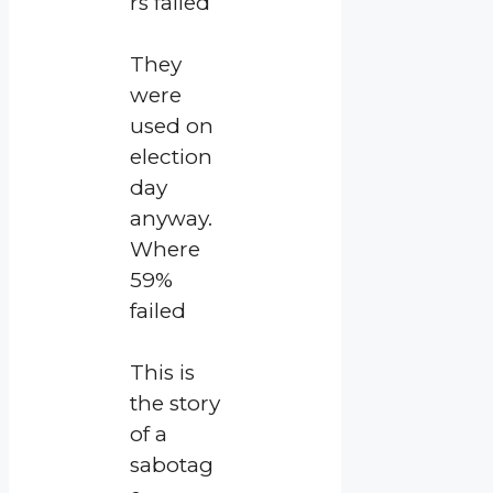
rs failed
They
were
used on
election
day
anyway.
Where
59%
failed
This is
the story
of a
sabotag