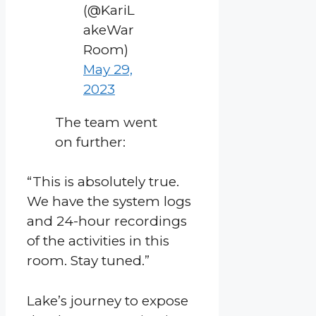
(@KariL
akeWar
Room)
May 29,
2023
The team went
on further:
“This is absolutely true.
We have the system logs
and 24-hour recordings
of the activities in this
room. Stay tuned.”
Lake’s journey to expose