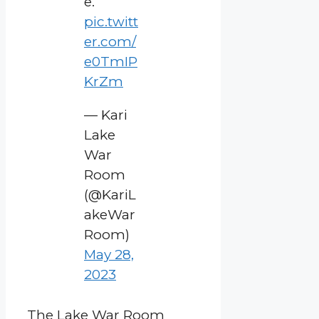
e.
pic.twitt
er.com/
e0TmIP
KrZm
— Kari
Lake
War
Room
(@KariL
akeWar
Room)
May 28,
2023
The Lake War Room