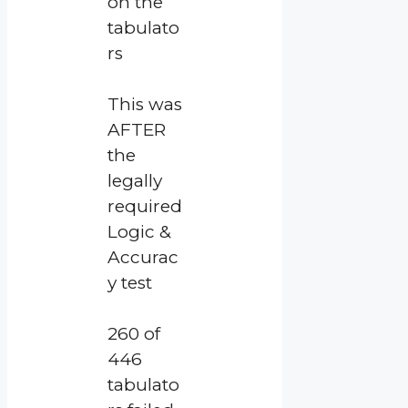
on the
tabulato
rs
This was
AFTER
the
legally
required
Logic &
Accurac
y test
260 of
446
tabulato