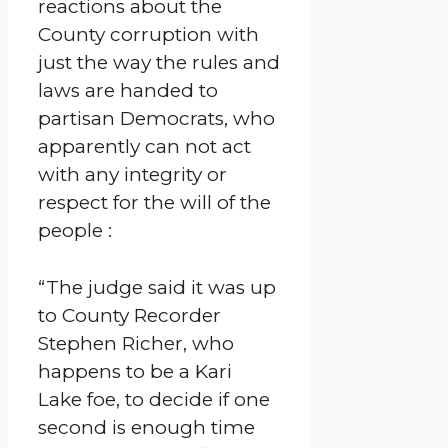
reactions about the
County corruption with
just the way the rules and
laws are handed to
partisan Democrats, who
apparently can not act
with any integrity or
respect for the will of the
people :
“The judge said it was up
to County Recorder
Stephen Richer, who
happens to be a Kari
Lake foe, to decide if one
second is enough time