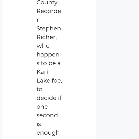
County
Recorde
r
Stephen
Richer,
who
happen
s to be a
Kari
Lake foe,
to
decide if
one
second
is
enough