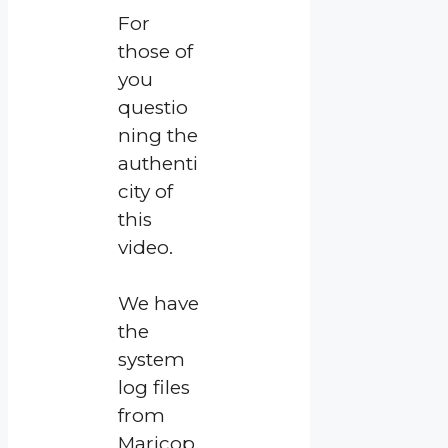
For
those of
you
questio
ning the
authenti
city of
this
video.
We have
the
system
log files
from
Maricop