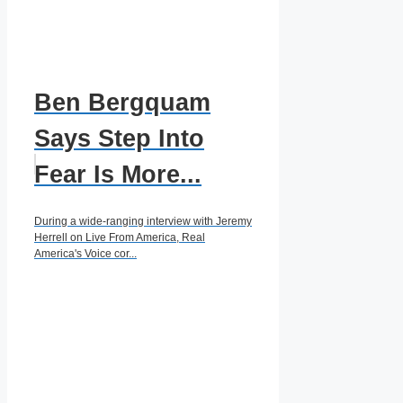
Ben Bergquam
Says Step Into
Fear Is More...
During a wide-ranging interview with Jeremy
Herrell on Live From America, Real
America's Voice cor...