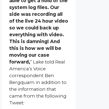
able to get a hold of the
system log files. Our
side was recording all
of the live 24 hour video
so we could back up
everything with video.
This is damning! And
this is how we will be
moving our case
forward,
” Lake told Real
America’s Voice
correspondent Ben
Bergquam in addition to
the information that
came from the following
Tweet: