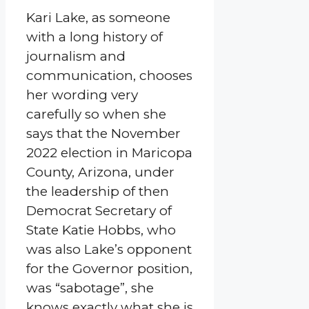
Kari Lake, as someone
with a long history of
journalism and
communication, chooses
her wording very
carefully so when she
says that the November
2022 election in Maricopa
County, Arizona, under
the leadership of then
Democrat Secretary of
State Katie Hobbs, who
was also Lake’s opponent
for the Governor position,
was “sabotage”, she
knows exactly what she is