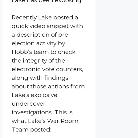
Lake has been exposing.
Recently Lake posted a
quick video snippet with
a description of pre-
election activity by
Hobb’s team to check
the integrity of the
electronic vote counters,
along with findings
about those actions from
Lake’s explosive
undercover
investigations. This is
what Lake’s War Room
Team posted: