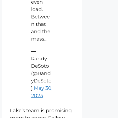
even
load.
Betwee
n that
and the
mass…
—
Randy
DeSoto
(@Rand
yDeSoto
)
May 30,
2023
Lake’s team is promising
more to come. Follow