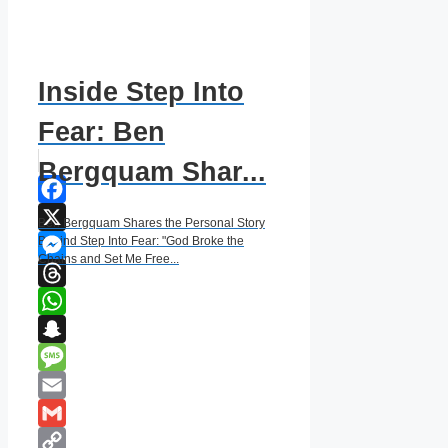
Inside Step Into
Fear: Ben
Bergquam Shar...
Facebook
Ben Bergquam Shares the Personal Story
X
Behind Step Into Fear: "God Broke the
Chains and Set Me Free...
Messenger
Threads
WhatsApp
Snapchat
Message
Email
Gmail