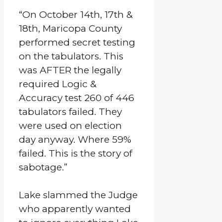
“On October 14th, 17th &
18th, Maricopa County
performed secret testing
on the tabulators. This
was AFTER the legally
required Logic &
Accuracy test 260 of 446
tabulators failed. They
were used on election
day anyway. Where 59%
failed. This is the story of
sabotage.”
Lake slammed the Judge
who apparently wanted