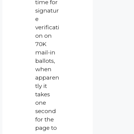
time for
signatur
e
verificati
on on
70K
mail-in
ballots,
when
apparen
tly it
takes
one
second
for the
page to