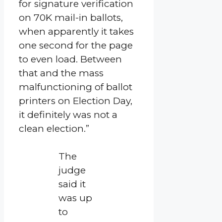
for signature verification
on 70K mail-in ballots,
when apparently it takes
one second for the page
to even load. Between
that and the mass
malfunctioning of ballot
printers on Election Day,
it definitely was not a
clean election.”
The
judge
said it
was up
to