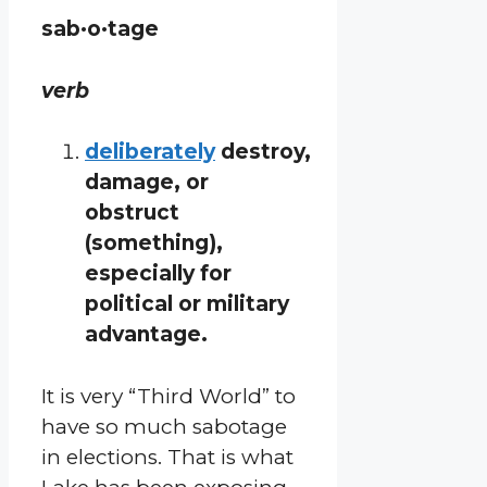
sab·o·tage
verb
deliberately
destroy,
damage, or
obstruct
(something),
especially for
political or military
advantage.
It is very “Third World” to
have so much sabotage
in elections. That is what