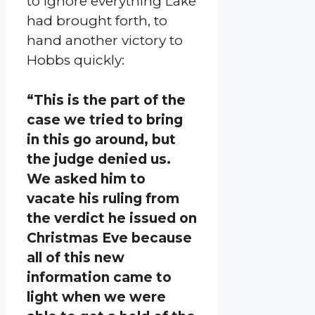
to ignore everything Lake
had brought forth, to
hand another victory to
Hobbs quickly:
“This is the part of the
case we tried to bring
in this go around, but
the judge denied us.
We asked him to
vacate his ruling from
the verdict he issued on
Christmas Eve because
all of this new
information came to
light when we were