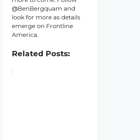
@BenBergquam and
look for more as details
emerge on Frontline
America.
Related Posts: