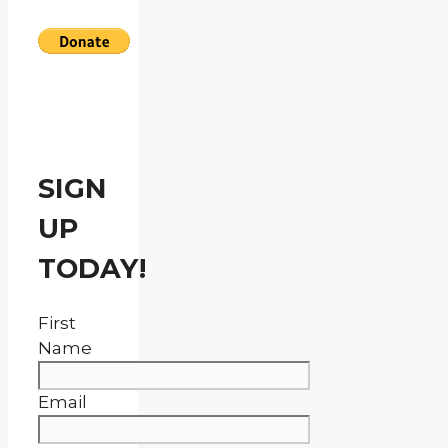
SIGN
UP
TODAY!
First
Name
Email