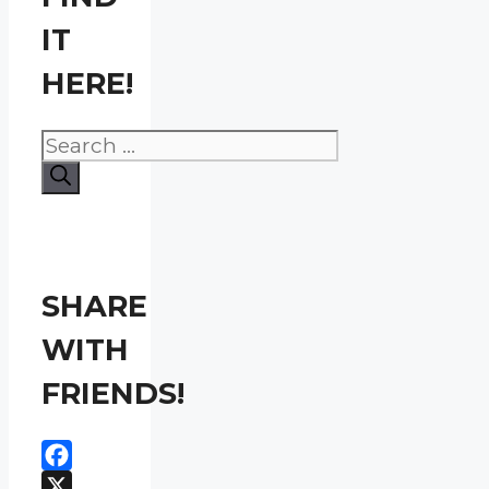
IT
HERE!
Search
for:
SHARE
WITH
FRIENDS!
Facebook