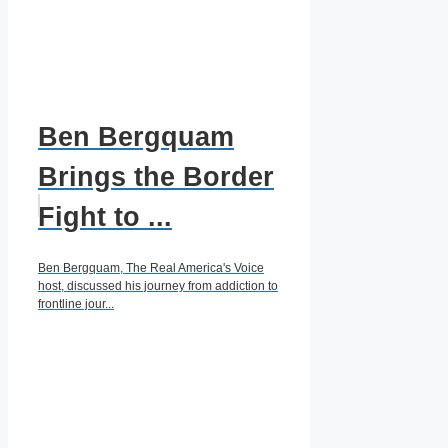
Ben Bergquam
Brings the Border
Fight to ...
Ben Bergquam, The Real America's Voice
host, discussed his journey from addiction to
frontline jour...