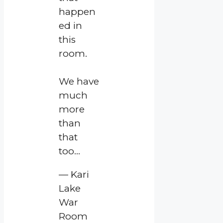
happen
ed in
this
room.
We have
much
more
than
that
too…
— Kari
Lake
War
Room