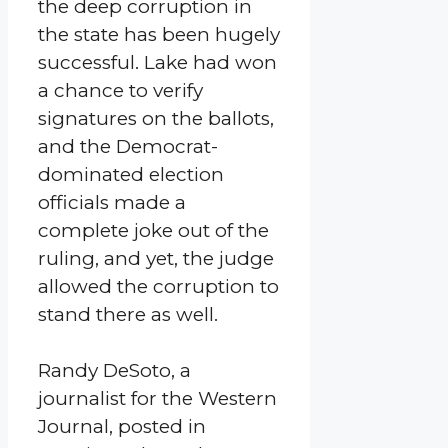
the deep corruption in
the state has been hugely
successful. Lake had won
a chance to verify
signatures on the ballots,
and the Democrat-
dominated election
officials made a
complete joke out of the
ruling, and yet, the judge
allowed the corruption to
stand there as well.
Randy DeSoto, a
journalist for the Western
Journal, posted in