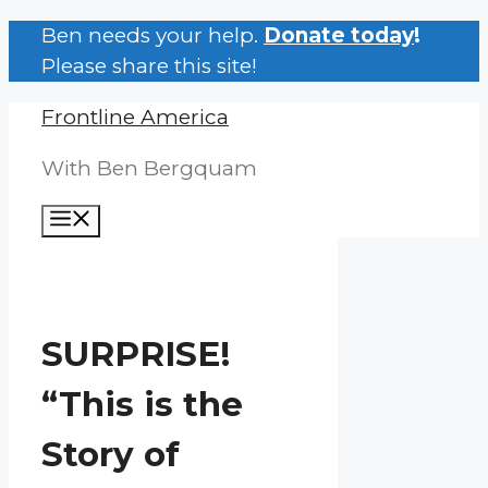
Skip
Ben needs your help.
Donate today
!
to
Please share this site!
content
Frontline America
With Ben Bergquam
Menu
SURPRISE!
“This is the
Story of