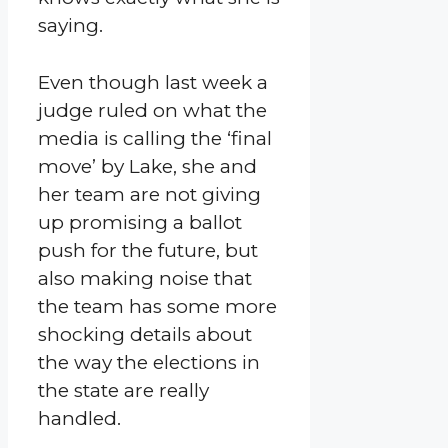
saying.
Even though last week a
judge ruled on what the
media is calling the ‘final
move’ by Lake, she and
her team are not giving
up promising a ballot
push for the future, but
also making noise that
the team has some more
shocking details about
the way the elections in
the state are really
handled.