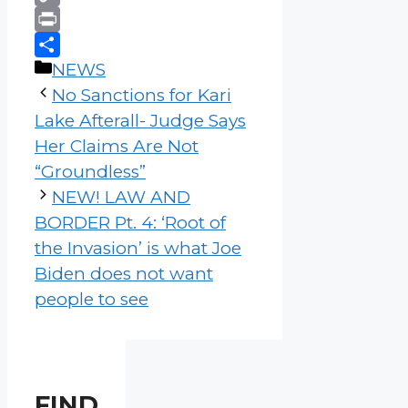
Copy
Link
Print
Categories
Share
NEWS
No Sanctions for Kari
Lake Afterall- Judge Says
Her Claims Are Not
“Groundless”
NEW! LAW AND
BORDER Pt. 4: ‘Root of
the Invasion’ is what Joe
Biden does not want
people to see
FIND