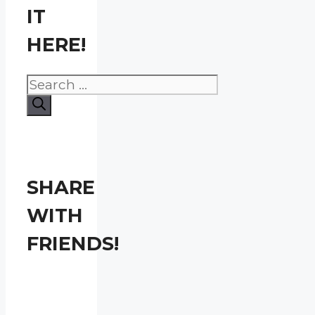
IT
HERE!
Search
for:
SHARE
WITH
FRIENDS!