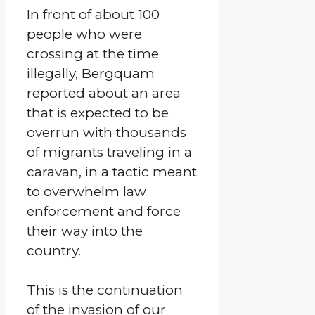
In front of about 100
people who were
crossing at the time
illegally, Bergquam
reported about an area
that is expected to be
overrun with thousands
of migrants traveling in a
caravan, in a tactic meant
to overwhelm law
enforcement and force
their way into the
country.
This is the continuation
of the invasion of our