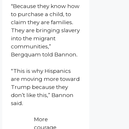
“Because they know how
to purchase a child, to
claim they are families.
They are bringing slavery
into the migrant
communities,”
Bergquam told Bannon.
“This is why Hispanics
are moving more toward
Trump because they
don’t like this,” Bannon
said.
More
courage