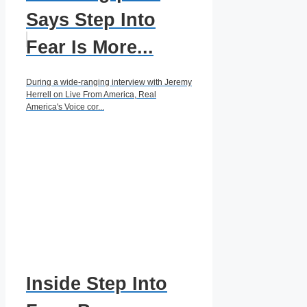
Says Step Into
Fear Is More...
During a wide-ranging interview with Jeremy
Herrell on Live From America, Real
America's Voice cor...
Inside Step Into