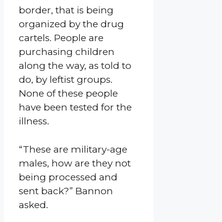
border, that is being
organized by the drug
cartels. People are
purchasing children
along the way, as told to
do, by leftist groups.
None of these people
have been tested for the
illness.
“These are military-age
males, how are they not
being processed and
sent back?” Bannon
asked.