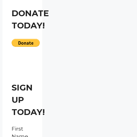
DONATE
TODAY!
SIGN
UP
TODAY!
First
Name