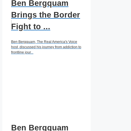
Ben Bergquam
Brings the Border
Fight to ...
Ben Bergquam, The Real America's Voice
host, discussed his journey from addiction to
frontline jour...
Ben Bergquam