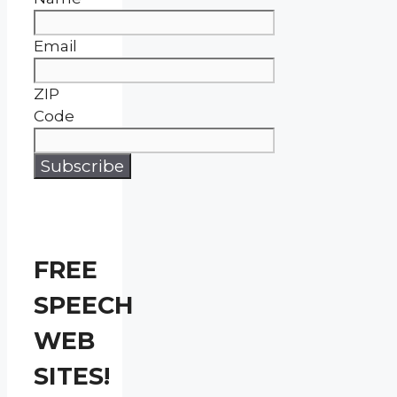
Email
ZIP
Code
FREE
SPEECH
WEB
SITES!