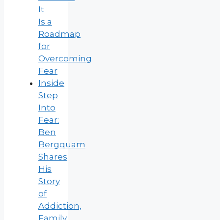
It
Is a
Roadmap
for
Overcoming
Fear
Inside
Step
Into
Fear:
Ben
Bergquam
Shares
His
Story
of
Addiction,
Family,