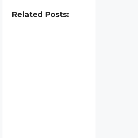
Related Posts: