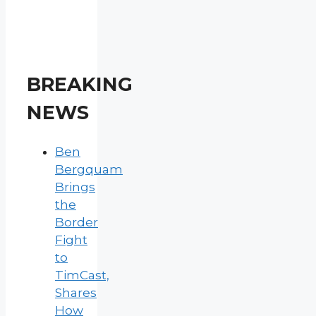
BREAKING
NEWS
Ben
Bergquam
Brings
the
Border
Fight
to
TimCast,
Shares
How