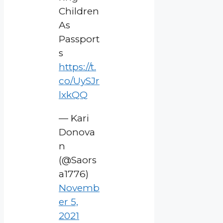
Children
As
Passport
s
https://t.
co/UySJr
lxkQQ
— Kari
Donova
n
(@Saors
a1776)
Novemb
er 5,
2021