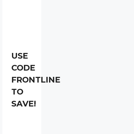
USE
CODE
FRONTLINE
TO
SAVE!