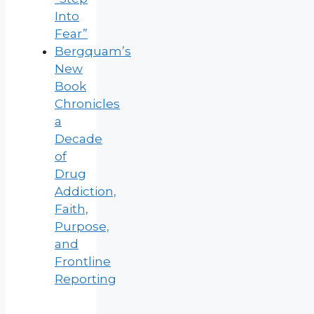
Into
Fear”
Bergquam’s
New
Book
Chronicles
a
Decade
of
Drug
Addiction,
Faith,
Purpose,
and
Frontline
Reporting