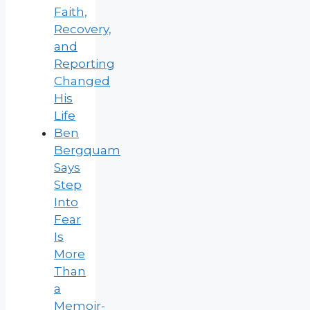
Faith,
Recovery,
and
Reporting
Changed
His
Life
Ben
Bergquam
Says
Step
Into
Fear
Is
More
Than
a
Memoir-