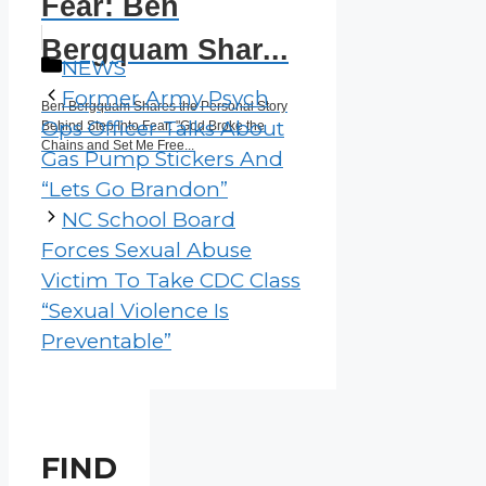
Fear: Ben
Bergquam Shar...
Categories
NEWS
Former Army Psych
Ben Bergquam Shares the Personal Story
Ops Officer Talks About
Behind Step Into Fear: "God Broke the
Chains and Set Me Free...
Gas Pump Stickers And
“Lets Go Brandon”
NC School Board
Forces Sexual Abuse
Victim To Take CDC Class
“Sexual Violence Is
Preventable”
FIND