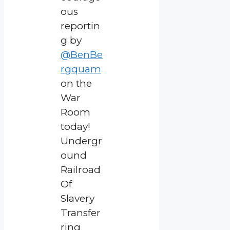
ous
reportin
g by
@BenBe
rgquam
on the
War
Room
today!
Undergr
ound
Railroad
Of
Slavery
Transfer
ring