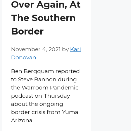
Over Again, At
The Southern
Border
November 4, 2021
by
Kari
Donovan
Ben Bergquam reported
to Steve Bannon during
the Warroom Pandemic
podcast on Thursday
about the ongoing
border crisis from Yuma,
Arizona.