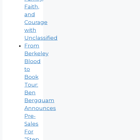
Faith,
and
Courage
with
Unclassified
From
Berkeley
Blood
to
Book
Tour:
Ben
Bergquam
Announces
Pre-
Sales
For
“Step