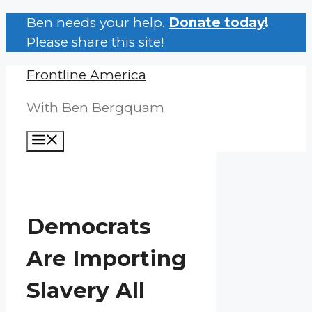
Skip
Ben needs your help.
Donate today
!
to
Please share this site!
content
Frontline America
With Ben Bergquam
Menu
Democrats
Are Importing
Slavery All