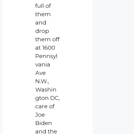
full of
them
and
drop
them off
at 1600
Pennsyl
vania
Ave
N.W.,
Washin
gton DC,
care of
Joe
Biden
and the