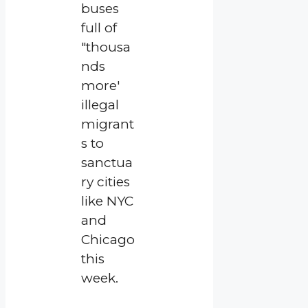
buses
full of
"thousa
nds
more'
illegal
migrant
s to
sanctua
ry cities
like NYC
and
Chicago
this
week.