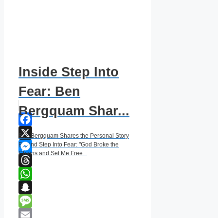
Inside Step Into
Fear: Ben
Bergquam Shar...
Facebook
Ben Bergquam Shares the Personal Story
X
Behind Step Into Fear: "God Broke the
Chains and Set Me Free...
Messenger
Threads
WhatsApp
Snapchat
Message