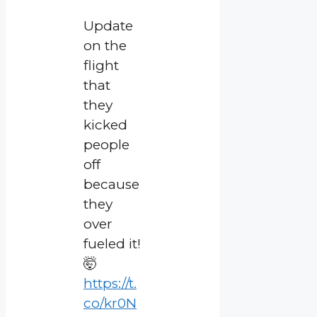
Update
on the
flight
that
they
kicked
people
off
because
they
over
fueled it!
🤯
https://t.
co/kr0N