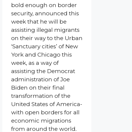
bold enough on border
security, announced this
week that he will be
assisting illegal migrants
on their way to the Urban
‘Sanctuary cities’ of New
York and Chicago this
week, as a way of
assisting the Democrat
administration of Joe
Biden on their final
transformation of the
United States of America-
with open borders for all
economic migrations
from around the world.