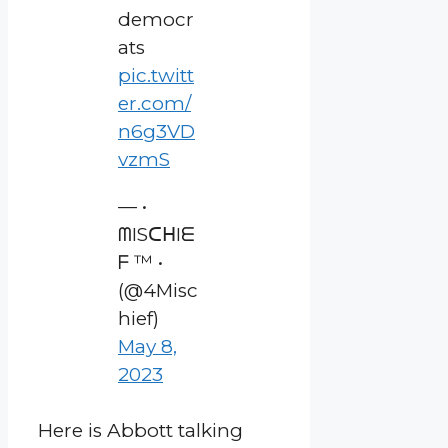
democr
ats
pic.twitt
er.com/
n6g3VD
vzmS
— •
ᗰISᑕᕼIᗴ
ᖴ ™ •
(@4Misc
hief)
May 8,
2023
Here is Abbott talking