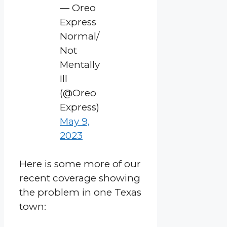
— Oreo
Express
Normal/
Not
Mentally
Ill
(@Oreo
Express)
May 9,
2023
Here is some more of our
recent coverage showing
the problem in one Texas
town: