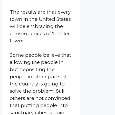
The results are that every
town in the United States
will be embracing the
consequences of ‘border
towns’.
Some people believe that
allowing the people in
but depositing the
people in other parts of
the country is going to
solve the problem. Still,
others are not convinced
that putting people into
sanctuary cities is going