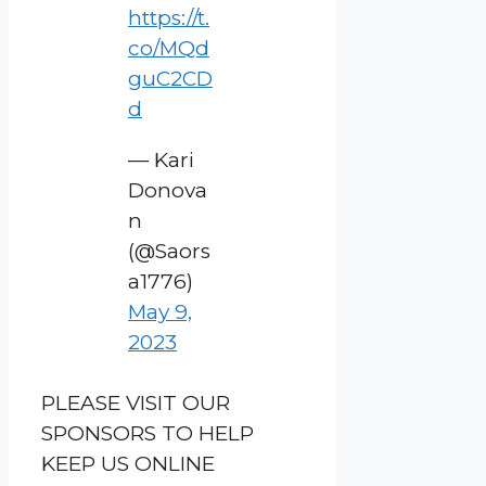
https://t.
co/MQd
guC2CD
d
— Kari
Donova
n
(@Saors
a1776)
May 9,
2023
PLEASE VISIT OUR
SPONSORS TO HELP
KEEP US ONLINE