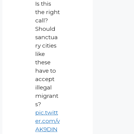
Is this
the right
call?
Should
sanctua
ry cities
like
these
have to
accept
illegal
migrant
s?
pic.twitt
er.com/v
AK9DIN