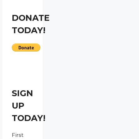
DONATE
TODAY!
SIGN
UP
TODAY!
First