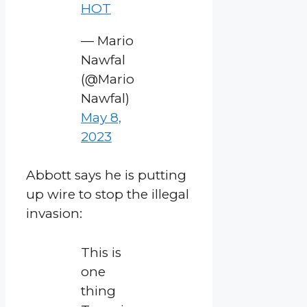
HOT
— Mario
Nawfal
(@Mario
Nawfal)
May 8,
2023
Abbott says he is putting
up wire to stop the illegal
invasion:
This is
one
thing