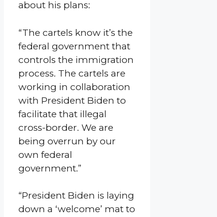
about his plans:
“The cartels know it’s the
federal government that
controls the immigration
process. The cartels are
working in collaboration
with President Biden to
facilitate that illegal
cross-border. We are
being overrun by our
own federal
government.”
“President Biden is laying
down a ‘welcome’ mat to