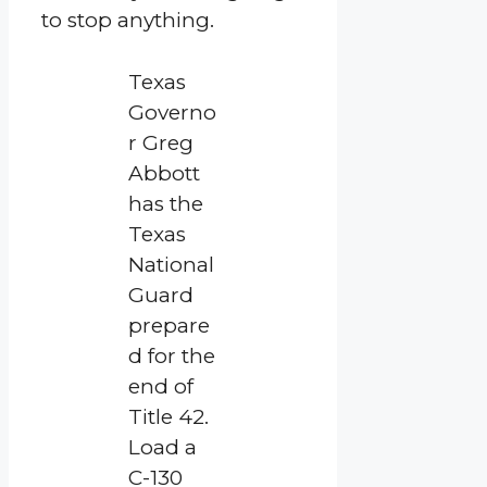
to stop anything.
Texas
Governo
r Greg
Abbott
has the
Texas
National
Guard
prepare
d for the
end of
Title 42.
Load a
C-130