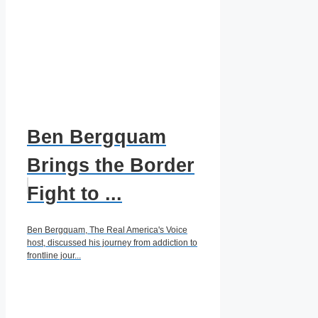
Ben Bergquam
Brings the Border
Fight to ...
Ben Bergquam, The Real America's Voice
host, discussed his journey from addiction to
frontline jour...