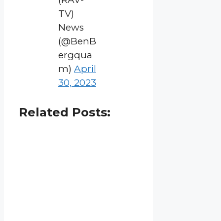
TV)
News
(@BenB
ergqua
m)
April
30, 2023
Related Posts: