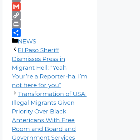
Email
Gmail
Copy
Link
Print
Categories
Share
NEWS
El Paso Sheriff
Dismisses Press in
Migrant Hell: “Yeah
Your’re a Reporter-ha, I’m
not here for you”
Transformation of USA:
Illegal Migrants Given
Priority Over Black
Americans With Free
Room and Board and
Government Services