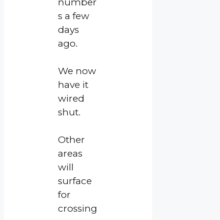
number
s a few
days
ago.
We now
have it
wired
shut.
Other
areas
will
surface
for
crossing