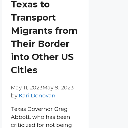
Texas to
Transport
Migrants from
Their Border
into Other US
Cities
May 11, 2023
May 9, 2023
by
Kari Donovan
Texas Governor Greg
Abbott, who has been
criticized for not being