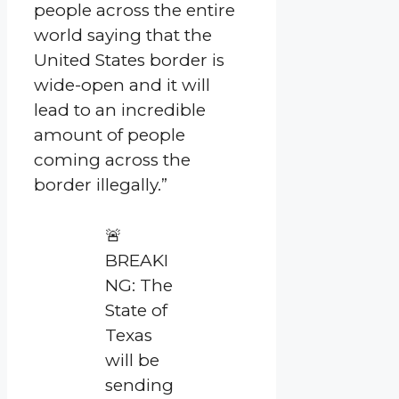
people across the entire
world saying that the
United States border is
wide-open and it will
lead to an incredible
amount of people
coming across the
border illegally.”
🚨
BREAKI
NG: The
State of
Texas
will be
sending