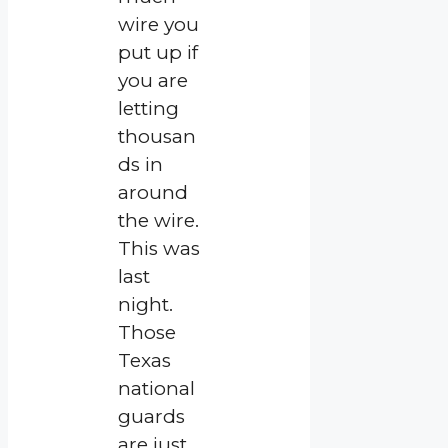
wire you
put up if
you are
letting
thousan
ds in
around
the wire.
This was
last
night.
Those
Texas
national
guards
are just