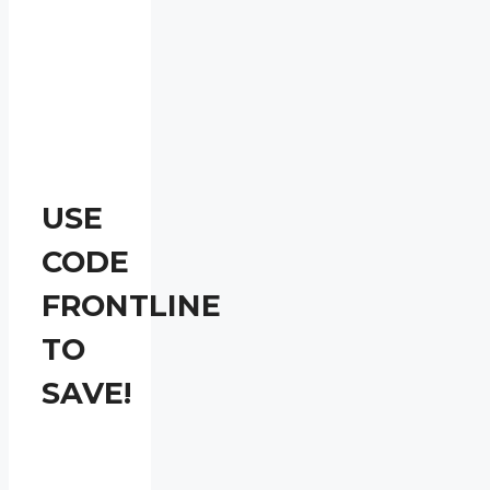
USE
CODE
FRONTLINE
TO
SAVE!