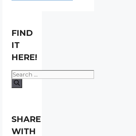
FIND
IT
HERE!
Search
for:
SHARE
WITH