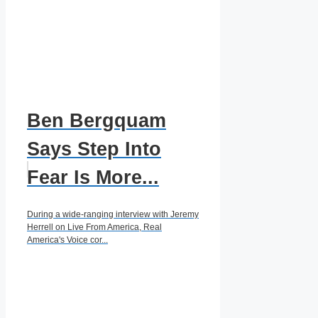
Ben Bergquam
Says Step Into
Fear Is More...
During a wide-ranging interview with Jeremy
Herrell on Live From America, Real
America's Voice cor...