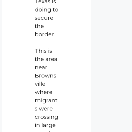
Texas is
doing to
secure
the
border.
This is
the area
near
Browns
ville
where
migrant
s were
crossing
in large