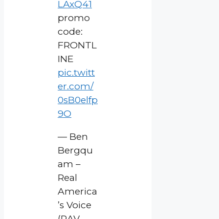
LAxQ41
promo
code:
FRONTL
INE
pic.twitt
er.com/
0sB0elfp
9O
— Ben
Bergqu
am –
Real
America
’s Voice
(RAV-