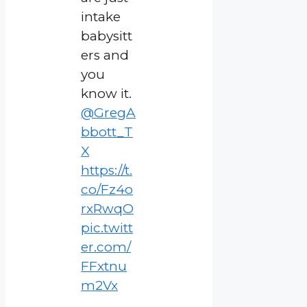
intake
babysitt
ers and
you
know it.
@GregA
bbott_T
X
https://t.
co/Fz4o
rxRwqO
pic.twitt
er.com/
FFxtnu
m2Vx