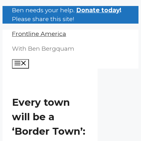
Skip
Ben needs your help.
Donate today
!
to
Please share this site!
content
Frontline America
With Ben Bergquam
Menu
Every town
will be a
‘Border Town’: