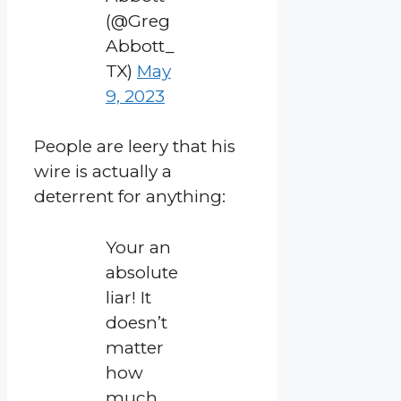
(@Greg
Abbott_
TX)
May
9, 2023
People are leery that his
wire is actually a
deterrent for anything:
Your an
absolute
liar! It
doesn’t
matter
how
much