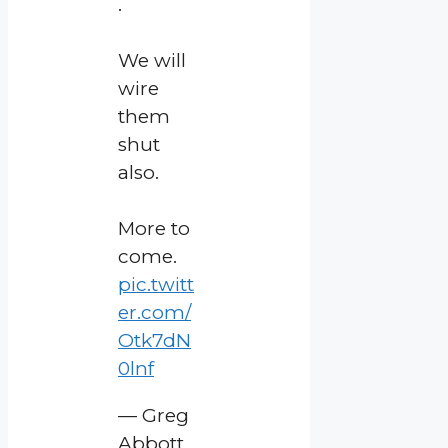
.
We will
wire
them
shut
also.
More to
come.
pic.twitt
er.com/
Otk7dN
0lnf
— Greg
Abbott