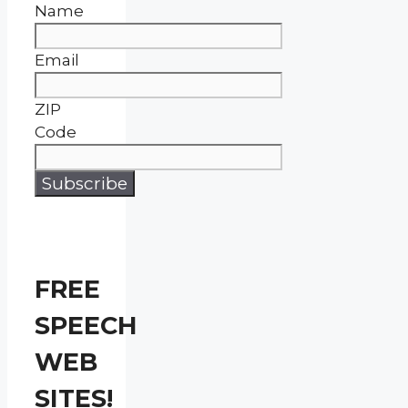
Name
Email
ZIP
Code
FREE
SPEECH
WEB
SITES!