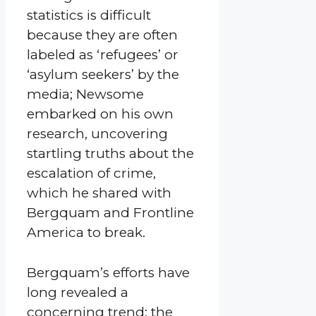
statistics is difficult
because they are often
labeled as ‘refugees’ or
‘asylum seekers’ by the
media; Newsome
embarked on his own
research, uncovering
startling truths about the
escalation of crime,
which he shared with
Bergquam and Frontline
America to break.
Bergquam’s efforts have
long revealed a
concerning trend: the