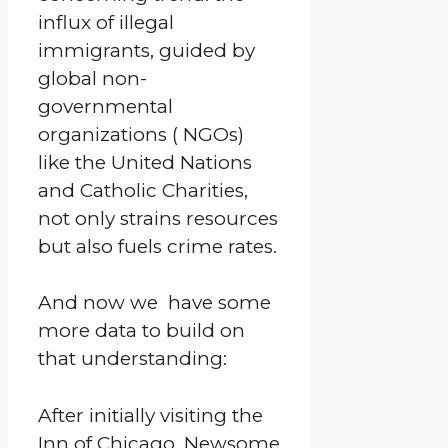
influx of illegal
immigrants, guided by
global non-
governmental
organizations ( NGOs)
like the United Nations
and Catholic Charities,
not only strains resources
but also fuels crime rates.
And now we have some
more data to build on
that understanding:
After initially visiting the
Inn of Chicago, Newsome