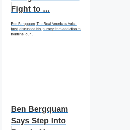
Fight to ...
Ben Bergquam, The Real America's Voice
host, discussed his journey from addiction to
frontline jour...
Ben Bergquam
Says Step Into