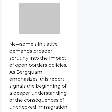
Newsome’s initiative
demands broader
scrutiny into the impact
of open borders policies.
As Bergquam
emphasizes, this report
signals the beginning of
a deeper understanding
of the consequences of
unchecked immigration,