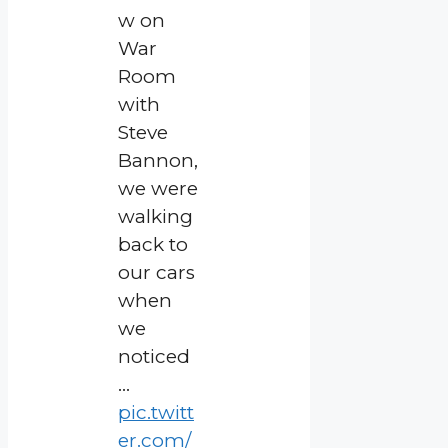
w on
War
Room
with
Steve
Bannon,
we were
walking
back to
our cars
when
we
noticed
…
pic.twitt
er.com/