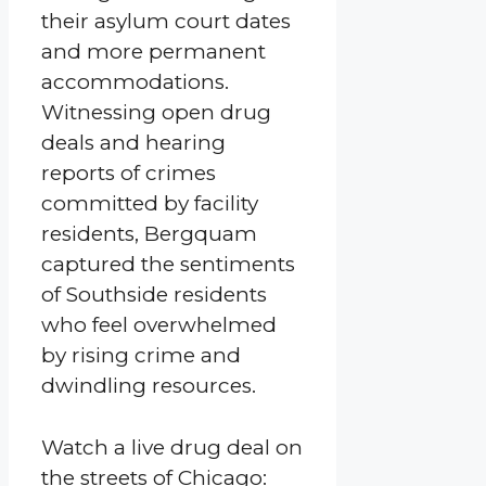
their asylum court dates
and more permanent
accommodations.
Witnessing open drug
deals and hearing
reports of crimes
committed by facility
residents, Bergquam
captured the sentiments
of Southside residents
who feel overwhelmed
by rising crime and
dwindling resources.
Watch a live drug deal on
the streets of Chicago: