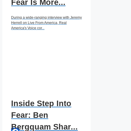
Fear Is More...
During a wide-ranging interview with Jeremy
Herrell on Live From America, Real
America's Voice cor...
Inside Step Into
Fear: Ben
Bergquam Shar...