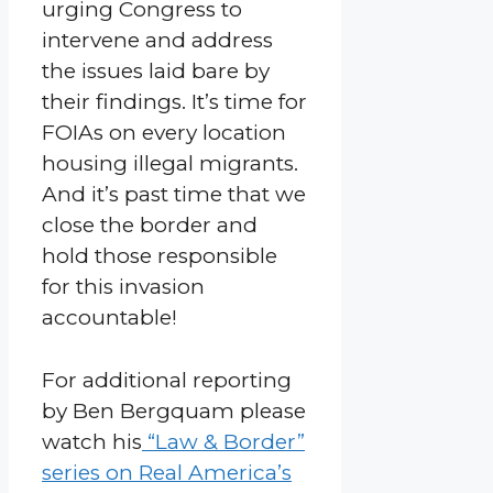
urging Congress to
intervene and address
the issues laid bare by
their findings. It’s time for
FOIAs on every location
housing illegal migrants.
And it’s past time that we
close the border and
hold those responsible
for this invasion
accountable!
For additional reporting
by Ben Bergquam please
watch his
“Law & Border”
series on Real America’s