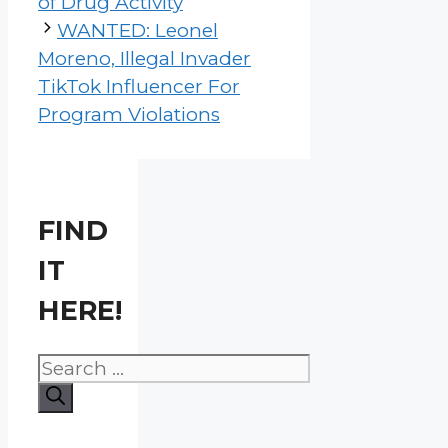
of Drug Activity
WANTED: Leonel
Moreno, Illegal Invader
TikTok Influencer For
Program Violations
FIND
IT
HERE!
Search
for: