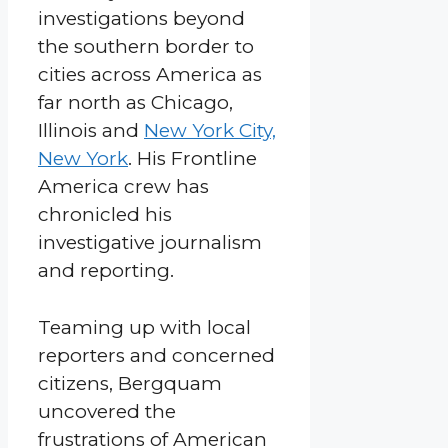
investigations beyond
the southern border to
cities across America as
far north as Chicago,
Illinois and
New York City,
New York
. His Frontline
America crew has
chronicled his
investigative journalism
and reporting.
Teaming up with local
reporters and concerned
citizens, Bergquam
uncovered the
frustrations of American