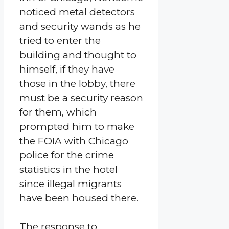
noticed metal detectors
and security wands as he
tried to enter the
building and thought to
himself, if they have
those in the lobby, there
must be a security reason
for them, which
prompted him to make
the FOIA with Chicago
police for the crime
statistics in the hotel
since illegal migrants
have been housed there.
The response to