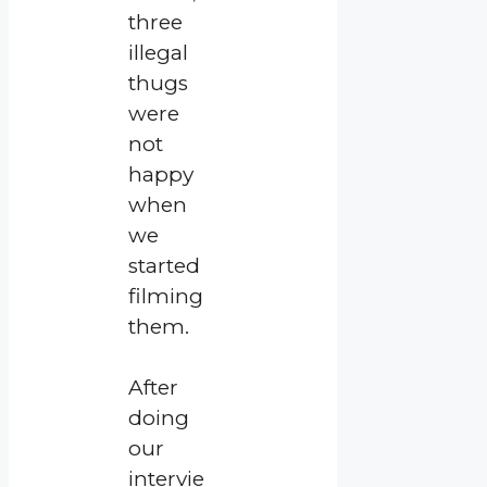
three
illegal
thugs
were
not
happy
when
we
started
filming
them.
After
doing
our
intervie