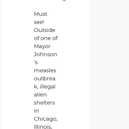
Must
see!
Outside
of one of
Mayor
Johnson
’s
measles
outbrea
k, illegal
alien
shelters
in
Chicago,
Illinois,