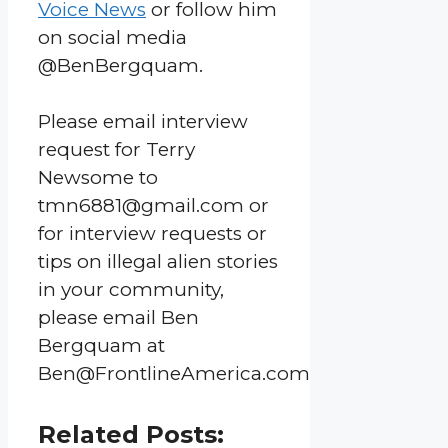
Voice News
or follow him
on social media
@BenBergquam.
Please email interview
request for Terry
Newsome to
tmn6881@gmail.com or
for interview requests or
tips on illegal alien stories
in your community,
please email Ben
Bergquam at
Ben@FrontlineAmerica.com
Related Posts: