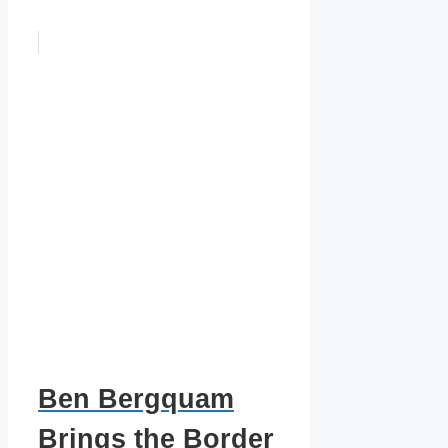
Ben Bergquam
Brings the Border