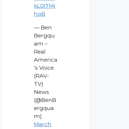
kL0ITMi
hoB
— Ben
Bergqu
am –
Real
America
’s Voice
(RAV-
TV)
News
(@BenB
ergqua
m)
March