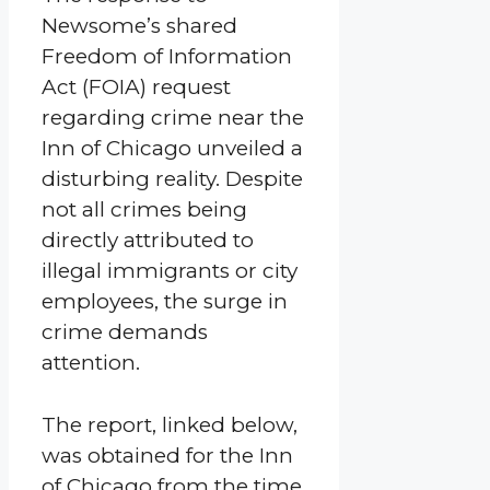
Newsome’s shared
Freedom of Information
Act (FOIA) request
regarding crime near the
Inn of Chicago unveiled a
disturbing reality. Despite
not all crimes being
directly attributed to
illegal immigrants or city
employees, the surge in
crime demands
attention.
The report, linked below,
was obtained for the Inn
of Chicago from the time