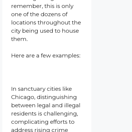
remember, this is only
one of the dozens of
locations throughout the
city being used to house
them.
Here are a few examples:
In sanctuary cities like
Chicago, distinguishing
between legal and illegal
residents is challenging,
complicating efforts to
address rising crime