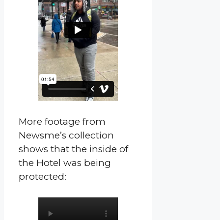
More footage from
Newsme’s collection
shows that the inside of
the Hotel was being
protected: