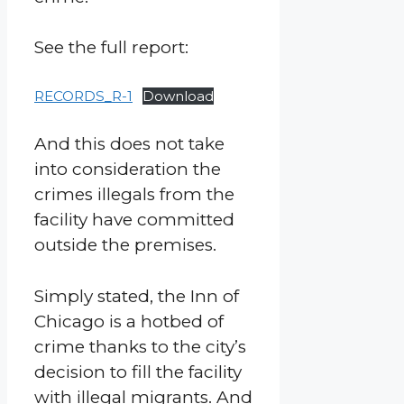
See the full report:
RECORDS_R-1
Download
And this does not take
into consideration the
crimes illegals from the
facility have committed
outside the premises.
Simply stated, the Inn of
Chicago is a hotbed of
crime thanks to the city’s
decision to fill the facility
with illegal migrants. And