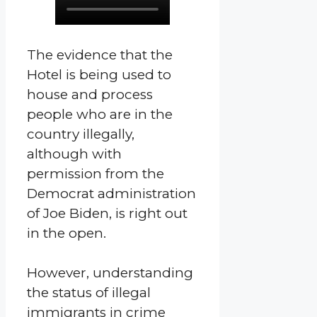
The evidence that the
Hotel is being used to
house and process
people who are in the
country illegally,
although with
permission from the
Democrat administration
of Joe Biden, is right out
in the open.
However, understanding
the status of illegal
immigrants in crime