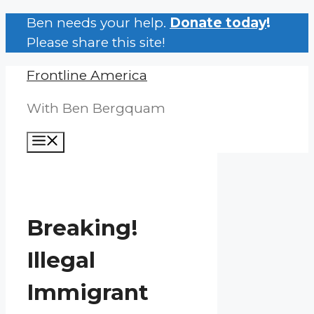
Skip
Ben needs your help.
Donate today
!
to
Please share this site!
content
Frontline America
With Ben Bergquam
Menu
Breaking!
Illegal
Immigrant