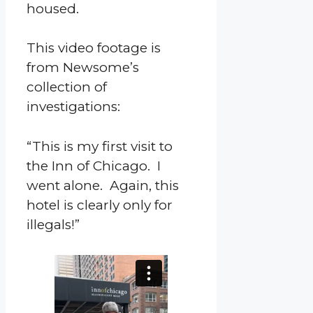
housed.
This video footage is
from Newsome’s
collection of
investigations:
“This is my first visit to
the Inn of Chicago. I
went alone. Again, this
hotel is clearly only for
illegals!”