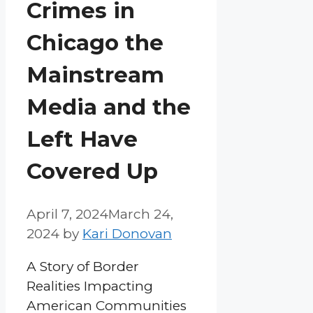
Crimes in
Chicago the
Mainstream
Media and the
Left Have
Covered Up
April 7, 2024
March 24,
2024
by
Kari Donovan
A Story of Border
Realities Impacting
American Communities