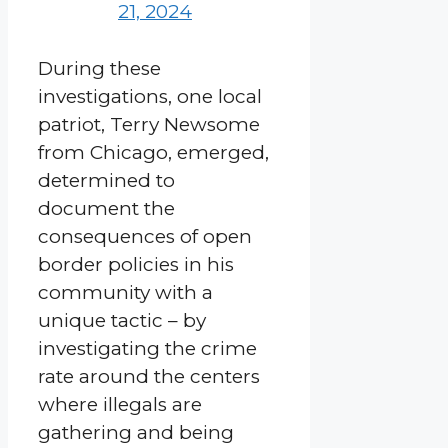
21, 2024
During these
investigations, one local
patriot, Terry Newsome
from Chicago, emerged,
determined to
document the
consequences of open
border policies in his
community with a
unique tactic – by
investigating the crime
rate around the centers
where illegals are
gathering and being