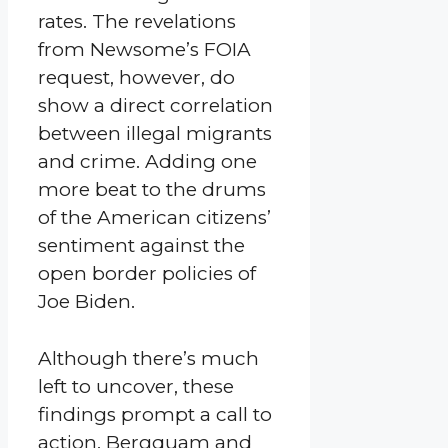
rates. The revelations
from Newsome’s FOIA
request, however, do
show a direct correlation
between illegal migrants
and crime. Adding one
more beat to the drums
of the American citizens’
sentiment against the
open border policies of
Joe Biden.
Although there’s much
left to uncover, these
findings prompt a call to
action. Bergquam and