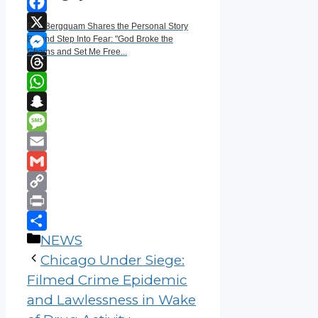
Facebook
Ben Bergquam Shares the Personal Story
X
Behind Step Into Fear: "God Broke the
Chains and Set Me Free...
Messenger
Threads
WhatsApp
Snapchat
Message
Email
Gmail
Copy
Link
Print
Categories
Share
NEWS
Chicago Under Siege:
Filmed Crime Epidemic
and Lawlessness in Wake