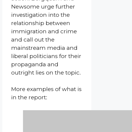
Newsome urge further
investigation into the
relationship between
immigration and crime
and call out the
mainstream media and
liberal politicians for their
propaganda and
outright lies on the topic.
More examples of what is
in the report: