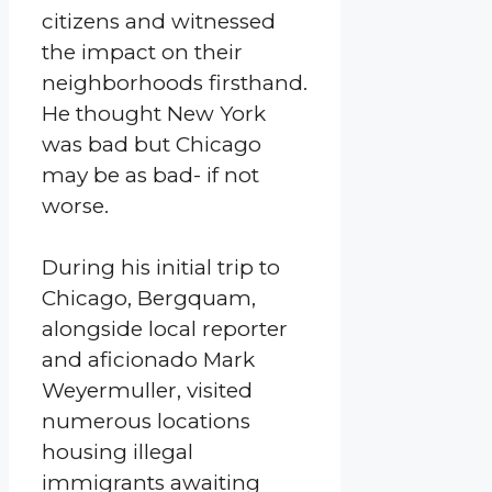
citizens and witnessed
the impact on their
neighborhoods firsthand.
He thought New York
was bad but Chicago
may be as bad- if not
worse.
During his initial trip to
Chicago, Bergquam,
alongside local reporter
and aficionado Mark
Weyermuller, visited
numerous locations
housing illegal
immigrants awaiting