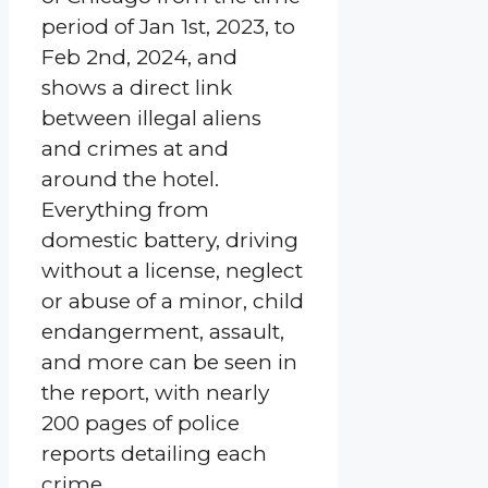
period of Jan 1st, 2023, to
Feb 2nd, 2024, and
shows a direct link
between illegal aliens
and crimes at and
around the hotel.
Everything from
domestic battery, driving
without a license, neglect
or abuse of a minor, child
endangerment, assault,
and more can be seen in
the report, with nearly
200 pages of police
reports detailing each
crime.