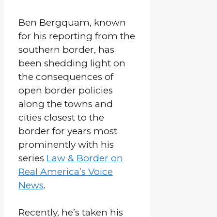
Ben Bergquam, known
for his reporting from the
southern border, has
been shedding light on
the consequences of
open border policies
along the towns and
cities closest to the
border for years most
prominently with his
series
Law & Border on
Real America’s Voice
News
.
Recently, he’s taken his